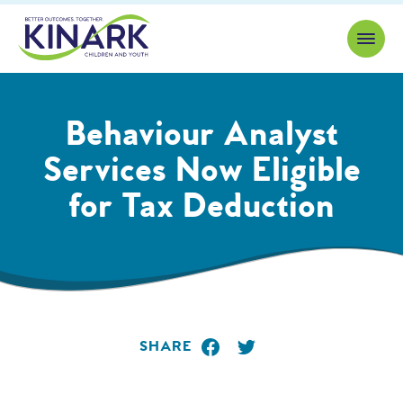
Skip to content
Behaviour Analyst
Services Now Eligible
for Tax Deduction
SHARE