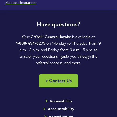
Access Resources
Have questions?
Our
CYMH Central Intake
is available at
1‑888‑454‑6275
on Monday to Thursday from 9
a.m.–8 p.m. and Friday from 9 a.m.–5 p.m. to
answer your questions, guide you through the
referral process, and more.
Contact Us
Accessibility
Accountability
Accreditation