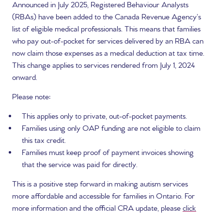
Announced in July 2025, Registered Behaviour Analysts
(RBAs) have been added to the Canada Revenue Agency’s
list of eligible medical professionals. This means that families
who pay out-of-pocket for services delivered by an RBA can
now claim those expenses as a medical deduction at tax time.
This change applies to services rendered from July 1, 2024
onward.
Please note:
This applies only to private, out-of-pocket payments.
Families using only OAP funding are not eligible to claim
this tax credit.
Families must keep proof of payment invoices showing
that the service was paid for directly.
This is a positive step forward in making autism services
more affordable and accessible for families in Ontario. For
more information and the official CRA update, please
click