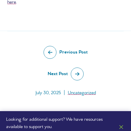
here
.
Previous Post
Next Post
July 30, 2025
|
Uncategorized
Looking for additional support? We have resources
available to support you.