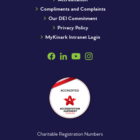
Compliments and Complaints
Our DEI Commitment
Privacy Policy
MyKinark Intranet Login
Charitable Registration Numbers