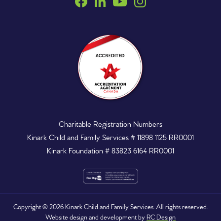
Charitable Registration Numbers
Kinark Child and Family Services # 11898 1125 RR0001
Kinark Foundation # 83823 6164 RR0001
Copyright ©
2026
Kinark Child and Family Services. All rights reserved.
Website design and development by
RC Design