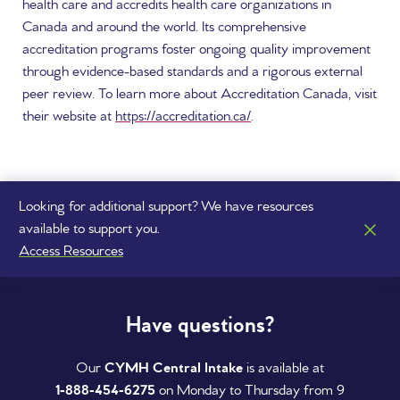
health care and accredits health care organizations in
Canada and around the world. Its comprehensive
accreditation programs foster ongoing quality improvement
through evidence-based standards and a rigorous external
peer review. To learn more about Accreditation Canada, visit
their website at
https://accreditation.ca/
.
Looking for additional support? We have resources
available to support you.
Access Resources
Have questions?
Our
CYMH Central Intake
is available at
1‑888‑454‑6275
on Monday to Thursday from 9