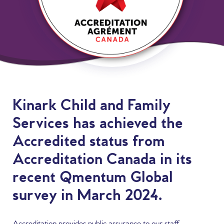
Content
Kinark Child and Family
Services has achieved the
Accredited status from
Accreditation Canada in its
recent Qmentum Global
survey in March 2024.
Accreditation provides public assurance to our staff,