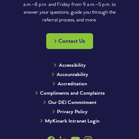
a.m.–8 p.m. and Friday from 9 a.m.–5 p.m. to
answer your questions, guide you through the
referral process, and more.
Contact Us
Accessibility
Accountability
Accreditation
Compliments and Complaints
Our DEI Commitment
Privacy Policy
MyKinark Intranet Login