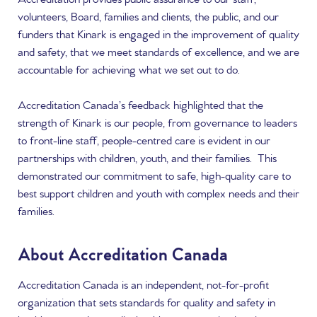
volunteers, Board, families and clients, the public, and our
funders that Kinark is engaged in the improvement of quality
and safety, that we meet standards of excellence, and we are
accountable for achieving what we set out to do.
Accreditation Canada’s feedback highlighted that the
strength of Kinark is our people, from governance to leaders
to front-line staff, people-centred care is evident in our
partnerships with children, youth, and their families. This
demonstrated our commitment to safe, high-quality care to
best support children and youth with complex needs and their
families.
About Accreditation Canada
Accreditation Canada is an independent, not-for-profit
organization that sets standards for quality and safety in