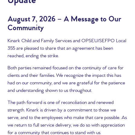
Update
August 7, 2026 – A Message to Our
Community
Kinark Child and Family Services and OPSEU/SEFPO Local
355 are pleased to share that an agreement has been
reached, ending the strike.
Both parties remained focused on the continuity of care for
clients and their families. We recognize the impact this has
had on our community, and we are grateful for the patience
and understanding shown to us throughout.
The path forward is one of reconciliation and renewed
strength. Kinark is driven by a commitment to those we
serve, and to the employees who make that care possible. As
we return to full service delivery, we do so with appreciation
for a community that continues to stand with us.