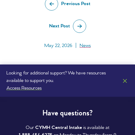
Previous Post
Next Post
May 22, 2026
|
News
Looking for additional support? We have resources
available to support you.
Access Resources
Have questions?
Our
CYMH Central Intake
is available at