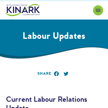
Skip to content
Labour Updates
SHARE
Current Labour Relations