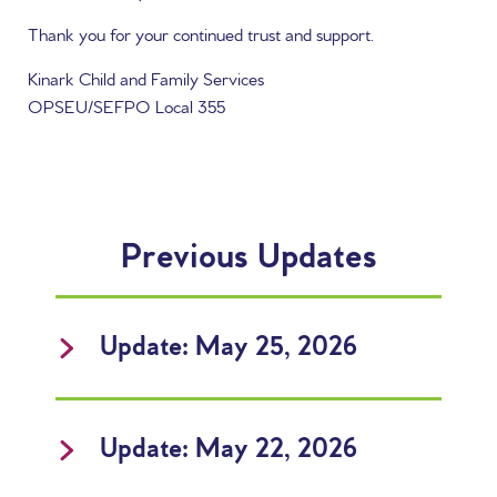
Thank you for your continued trust and support.
Kinark Child and Family Services
OPSEU/SEFPO Local 355
Previous Updates
Update: May 25, 2026
Update: May 22, 2026