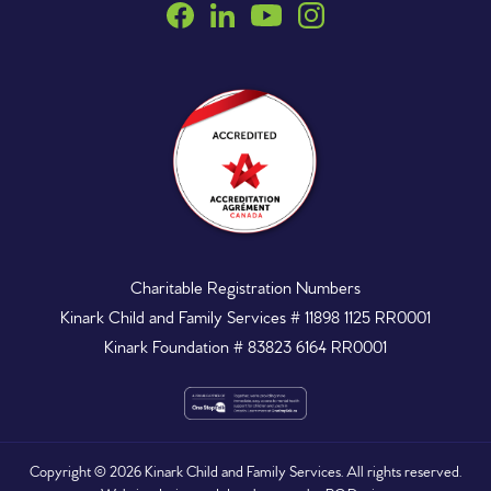
Charitable Registration Numbers
Kinark Child and Family Services # 11898 1125 RR0001
Kinark Foundation # 83823 6164 RR0001
Copyright ©
2026
Kinark Child and Family Services. All rights reserved.