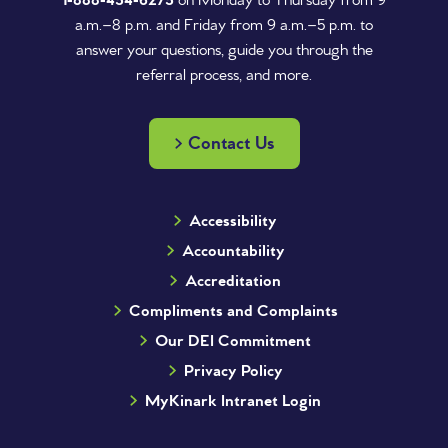
1‑888‑454‑6275
on Monday to Thursday from 9
a.m.–8 p.m. and Friday from 9 a.m.–5 p.m. to
answer your questions, guide you through the
referral process, and more.
Contact Us
Accessibility
Accountability
Accreditation
Compliments and Complaints
Our DEI Commitment
Privacy Policy
MyKinark Intranet Login