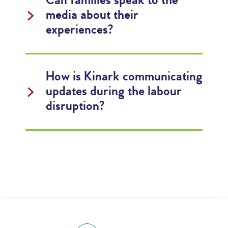
Can families speak to the
media about their
experiences?
How is Kinark communicating
updates during the labour
disruption?