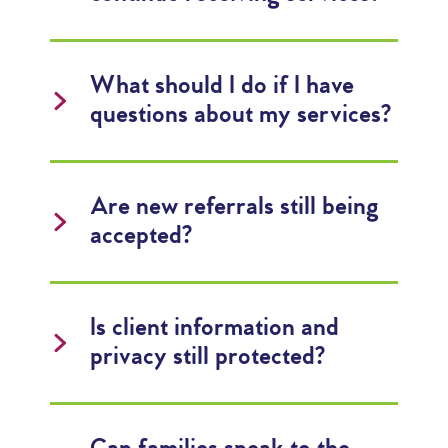
What should I do if I have
questions about my services?
Are new referrals still being
accepted?
Is client information and
privacy still protected?