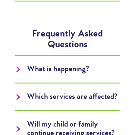
Frequently Asked
Questions
What is happening?
Which services are affected?
Will my child or family
continue receiving services?