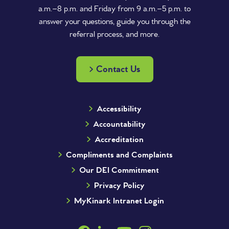
a.m.–8 p.m. and Friday from 9 a.m.–5 p.m. to
answer your questions, guide you through the
referral process, and more.
Contact Us
Accessibility
Accountability
Accreditation
Compliments and Complaints
Our DEI Commitment
Privacy Policy
MyKinark Intranet Login