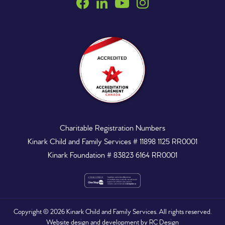
Charitable Registration Numbers
Kinark Child and Family Services # 11898 1125 RR0001
Kinark Foundation # 83823 6164 RR0001
Copyright ©
2026
Kinark Child and Family Services. All rights reserved.
Website design and development by
RC Design