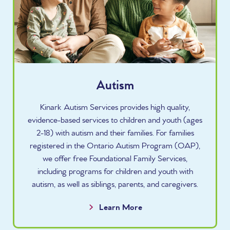
Autism
Kinark Autism Services provides high quality,
evidence-based services to children and youth (ages
2-18) with autism and their families. For families
registered in the Ontario Autism Program (OAP),
we offer free Foundational Family Services,
including programs for children and youth with
autism, as well as siblings, parents, and caregivers.
Learn More