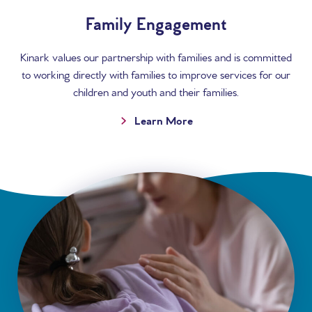
Family Engagement
Kinark values our partnership with families and is committed
to working directly with families to improve services for our
children and youth and their families.
Learn More