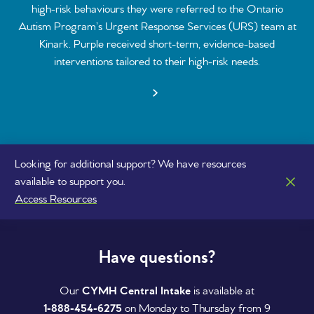
high-risk behaviours they were referred to the Ontario
Autism Program’s Urgent Response Services (URS) team at
Kinark. Purple received short-term, evidence-based
interventions tailored to their high-risk needs.
Looking for additional support? We have resources
available to support you.
Access Resources
Have questions?
Our
CYMH Central Intake
is available at
1‑888‑454‑6275
on Monday to Thursday from 9