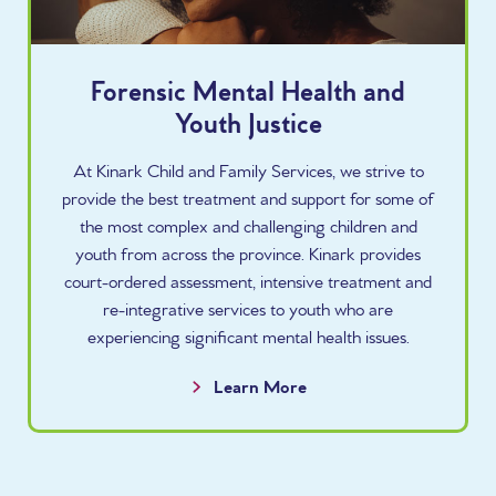
Forensic Mental Health and
Youth Justice
At Kinark Child and Family Services, we strive to
provide the best treatment and support for some of
the most complex and challenging children and
youth from across the province. Kinark provides
court-ordered assessment, intensive treatment and
re-integrative services to youth who are
experiencing significant mental health issues.
Learn More