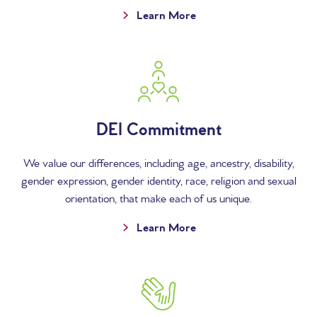
Learn More
DEI Commitment
We value our differences, including age, ancestry, disability,
gender expression, gender identity, race, religion and sexual
orientation, that make each of us unique.
Learn More