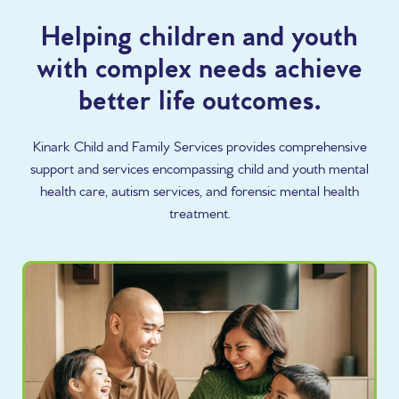
Helping children and youth
with complex needs achieve
better life outcomes.
Kinark Child and Family Services provides comprehensive
support and services encompassing child and youth mental
health care, autism services, and forensic mental health
treatment.