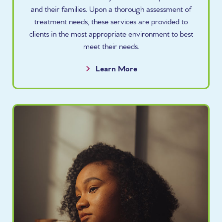
and their families. Upon a thorough assessment of
treatment needs, these services are provided to
clients in the most appropriate environment to best
meet their needs.
Learn More