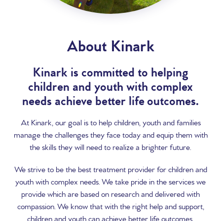
About Kinark
Kinark is committed to helping
children and youth with complex
needs achieve better life outcomes.
At Kinark, our goal is to help children, youth and families
manage the challenges they face today and equip them with
the skills they will need to realize a brighter future.
We strive to be the best treatment provider for children and
youth with complex needs. We take pride in the services we
provide which are based on research and delivered with
compassion. We know that with the right help and support,
children and youth can achieve better life outcomes.