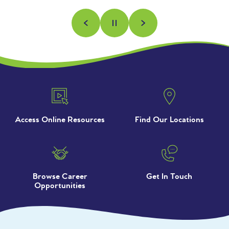
Previous
Next
Pause
Access Online Resources
Find Our Locations
Browse Career
Get In Touch
Opportunities