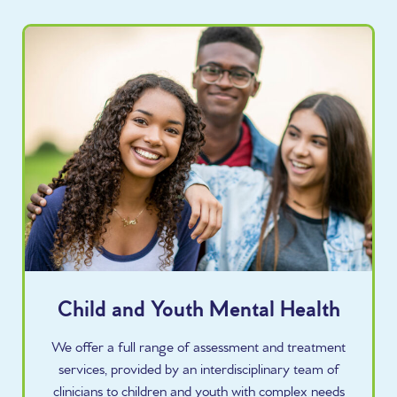
Child and Youth Mental Health
We offer a full range of assessment and treatment
services, provided by an interdisciplinary team of
clinicians to children and youth with complex needs