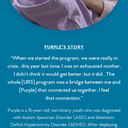
PURPLE’S STORY
“When we started the program, we were really in
crisis…this year last time, I was an exhausted mother,
I didn’t think it would get better, but it did…The
whole [URS] program was a bridge between me and
[Purple] that connected us together, I feel
that connection.”
Purple is a 15-year-old, non-binary youth who was diagnosed
with Autism Spectrum Disorder (ASD) and Attention-
Deficit Hyperactivity Disorder (ADHD). After displaying