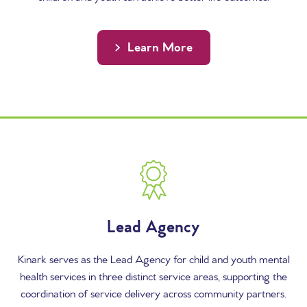
Learn More
Content Columns
Lead Agency
Kinark serves as the Lead Agency for child and youth mental
health services in three distinct service areas, supporting the
coordination of service delivery across community partners.