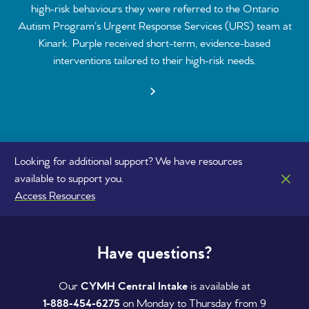
high-risk behaviours they were referred to the Ontario
Autism Program’s Urgent Response Services (URS) team at
Kinark. Purple received short-term, evidence-based
interventions tailored to their high-risk needs.
Looking for additional support? We have resources
available to support you.
Access Resources
Have questions?
Our
CYMH Central Intake
is available at
1‑888‑454‑6275
on Monday to Thursday from 9