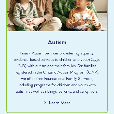
Autism
Kinark Autism Services provides high quality,
evidence-based services to children and youth (ages
2-18) with autism and their families. For families
registered in the Ontario Autism Program (OAP),
we offer free Foundational Family Services,
including programs for children and youth with
autism, as well as siblings, parents, and caregivers.
Learn More