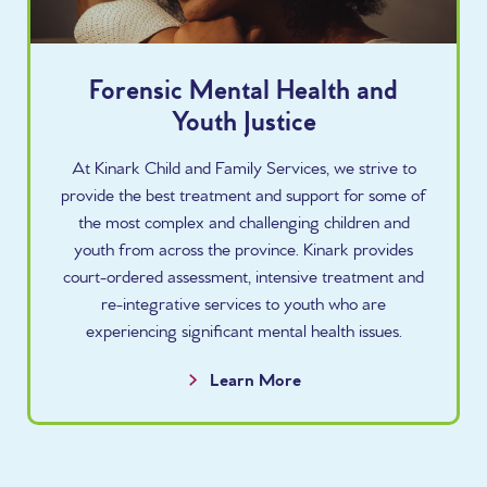
Forensic Mental Health and
Youth Justice
At Kinark Child and Family Services, we strive to
provide the best treatment and support for some of
the most complex and challenging children and
youth from across the province. Kinark provides
court-ordered assessment, intensive treatment and
re-integrative services to youth who are
experiencing significant mental health issues.
Learn More