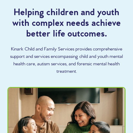
Helping children and youth
with complex needs achieve
better life outcomes.
Kinark Child and Family Services provides comprehensive
support and services encompassing child and youth mental
health care, autism services, and forensic mental health
treatment.