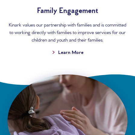
Family Engagement
Kinark values our partnership with families and is committed
to working directly with families to improve services for our
children and youth and their families.
Learn More