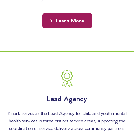
Learn More
Content Columns
Lead Agency
Kinark serves as the Lead Agency for child and youth mental
health services in three distinct service areas, supporting the
coordination of service delivery across community partners.