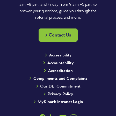
a.m.–8 p.m. and Friday from 9 a.m.–5 p.m. to
answer your questions, guide you through the
referral process, and more.
Contact Us
Accessibility
Accountability
Accreditation
Compliments and Complaints
Our DEI Commitment
Privacy Policy
MyKinark Intranet Login