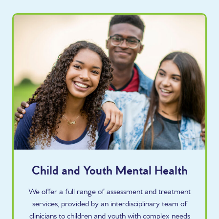
Child and Youth Mental Health
We offer a full range of assessment and treatment
services, provided by an interdisciplinary team of
clinicians to children and youth with complex needs