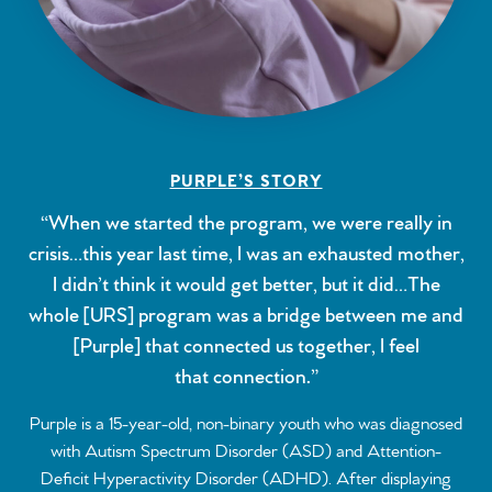
PURPLE’S STORY
“When we started the program, we were really in
crisis…this year last time, I was an exhausted mother,
I didn’t think it would get better, but it did…The
whole [URS] program was a bridge between me and
[Purple] that connected us together, I feel
that connection.”
Purple is a 15-year-old, non-binary youth who was diagnosed
with Autism Spectrum Disorder (ASD) and Attention-
Deficit Hyperactivity Disorder (ADHD). After displaying