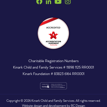
Charitable Registration Numbers
Kinark Child and Family Services # 11898 1125 RR0001
Kinark Foundation # 83823 6164 RR0001
Copyright ©
2026
Kinark Child and Family Services. All rights reserved.
Website design and development by
RC Design