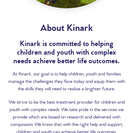
About Kinark
Kinark is committed to helping
children and youth with complex
needs achieve better life outcomes.
At Kinark, our goal is to help children, youth and families
manage the challenges they face today and equip them with
the skills they will need to realize a brighter future.
We strive to be the best treatment provider for children and
youth with complex needs. We take pride in the services we
provide which are based on research and delivered with
compassion. We know that with the right help and support,
children and youth can achieve better life outcomes.