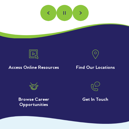
Previous
Next
Pause
Access Online Resources
Find Our Locations
Browse Career
Get In Touch
Opportunities