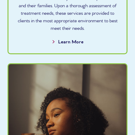
and their families. Upon a thorough assessment of
treatment needs, these services are provided to
clients in the most appropriate environment to best
meet their needs.
Learn More