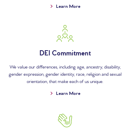
Learn More
DEI Commitment
We value our differences, including age, ancestry, disability,
gender expression, gender identity, race, religion and sexual
orientation, that make each of us unique.
Learn More